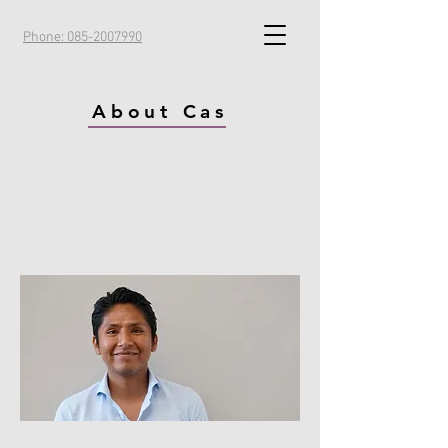
Phone: 085-2007990
About Cas