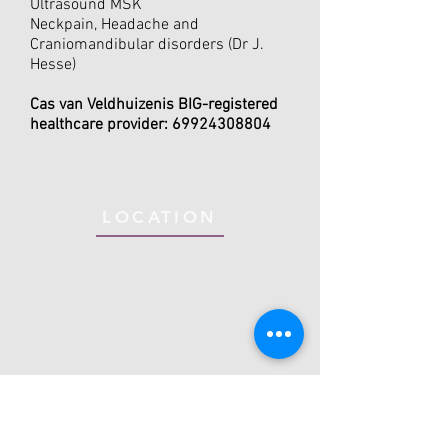
Ultrasound MSK
Neckpain, Headache and
Craniomandibular disorders (Dr J.
Hesse)
Cas van Veldhuizen
is BIG-registered
healthcare provider:
69924308804
LOCATION