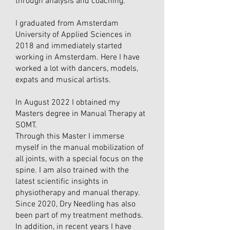
through analysis and coaching.
I graduated from Amsterdam
University of Applied Sciences in
2018 and immediately started
working in Amsterdam. Here I have
worked a lot with dancers, models,
expats and musical artists.
In August 2022 I obtained my
Masters degree in Manual Therapy at
SOMT.
Through this Master I immerse
myself in the manual mobilization of
all joints, with a special focus on the
spine. I am also trained with the
latest scientific insights in
physiotherapy and manual therapy.
Since 2020, Dry Needling has also
been part of my treatment methods.
In addition, in recent years I have