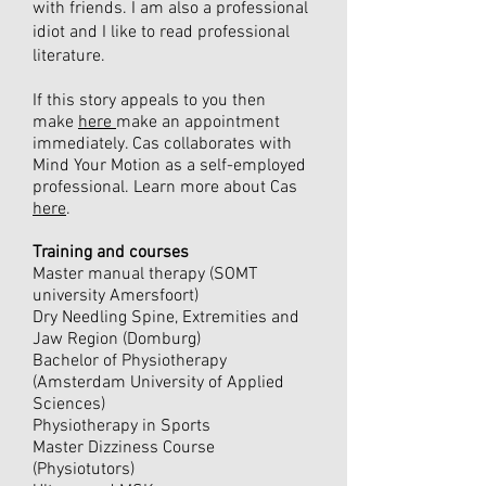
with friends. I am also a professional
idiot and I like to read professional
literature.
If this story appeals to you then
make
here
make an appointment
immediately. Cas collaborates with
Mind Your Motion as a self-employed
professional. Learn more about Cas
here
.
Training and courses
Master manual therapy (SOMT
university Amersfoort)
Dry Needling Spine, Extremities and
Jaw Region (Domburg)
Bachelor of Physiotherapy
(Amsterdam University of Applied
Sciences)
Physiotherapy in Sports
Master Dizziness Course
(Physiotutors)