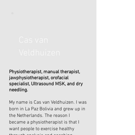
Cas van
Veldhuizen
Physiotherapist, manual therapist,
jawphysiotherapist, orofacial
specialist, Ultrasound MSK, and dry
needling.
My name is Cas van Veldhuizen. I was
born in La Paz Bolivia and grew up in
the Netherlands. The reason I
became a physiotherapist is that I
want people to exercise healthy