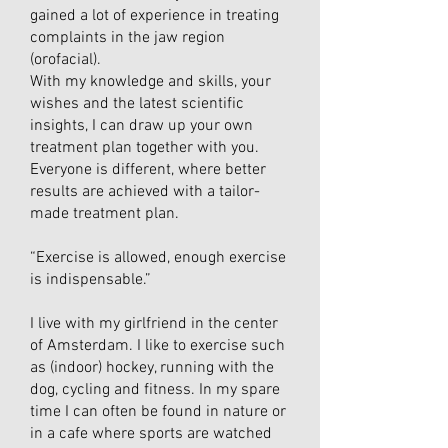
gained a lot of experience in treating
complaints in the jaw region
(orofacial).
With my knowledge and skills, your
wishes and the latest scientific
insights, I can draw up your own
treatment plan together with you.
Everyone is different, where better
results are achieved with a tailor-
made treatment plan.
“Exercise is allowed, enough exercise
is indispensable.”
I live with my girlfriend in the center
of Amsterdam. I like to exercise such
as (indoor) hockey, running with the
dog, cycling and fitness. In my spare
time I can often be found in nature or
in a cafe where sports are watched