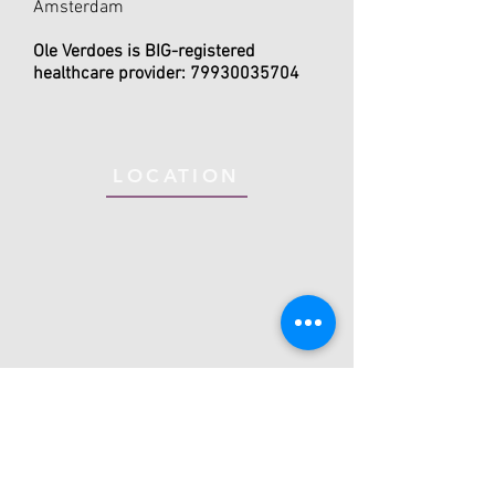
Amsterdam
Ole Verdoes is BIG-registered
healthcare provider:
79930035704
LOCATION
Mind Your Motion