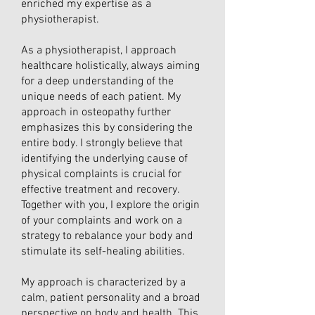
enriched my expertise as a
physiotherapist.
As a physiotherapist, I approach
healthcare holistically, always aiming
for a deep understanding of the
unique needs of each patient. My
approach in osteopathy further
emphasizes this by considering the
entire body. I strongly believe that
identifying the underlying cause of
physical complaints is crucial for
effective treatment and recovery.
Together with you, I explore the origin
of your complaints and work on a
strategy to rebalance your body and
stimulate its self-healing abilities.
My approach is characterized by a
calm, patient personality and a broad
perspective on body and health. This