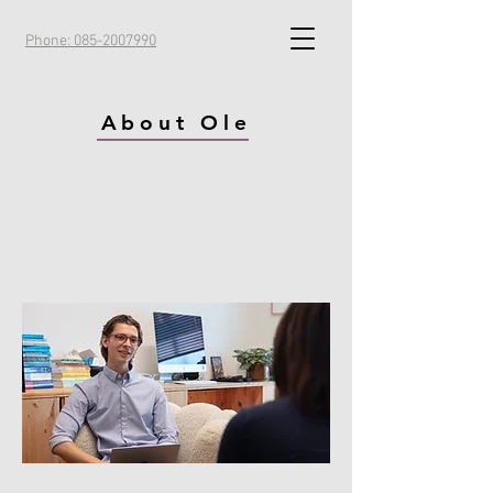
Phone: 085-2007990
About Ole