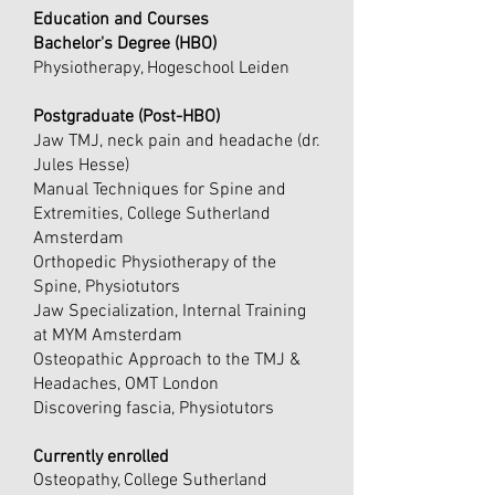
Education and Courses
Bachelor's Degree (HBO)
Physiotherapy, Hogeschool Leiden
Postgraduate (Post-HBO)
Jaw TMJ, neck pain and headache (dr.
Jules Hesse)
Manual Techniques for Spine and
Extremities, College Sutherland
Amsterdam
Orthopedic Physiotherapy of the
Spine, Physiotutors
Jaw Specialization, Internal Training
at MYM Amsterdam
Osteopathic Approach to the TMJ &
Headaches, OMT London
Discovering fascia, Physiotutors
Currently enrolled
Osteopathy, College Sutherland