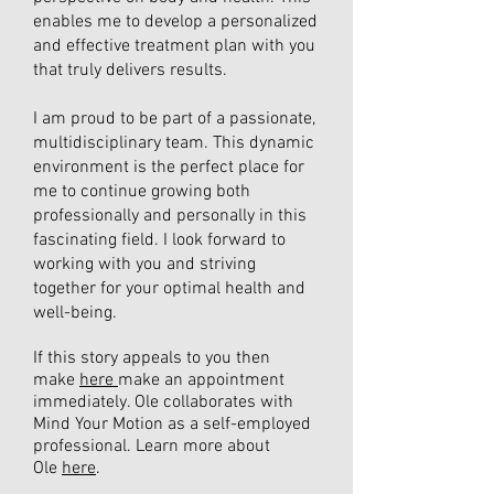
enables me to develop a personalized
and effective treatment plan with you
that truly delivers results.
I am proud to be part of a passionate,
multidisciplinary team. This dynamic
environment is the perfect place for
me to continue growing both
professionally and personally in this
fascinating field. I look forward to
working with you and striving
together for your optimal health and
well-being.
If this story appeals to you then
make
here
make an appointment
immediately. Ole collaborates with
Mind Your Motion as a self-employed
professional. Learn more about
Ole
here
.