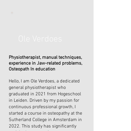
Ole Verdoes
Physiotherapist, manual techniques,
experience in Jaw-related problems,
Osteopath In education
Hello, I am Ole Verdoes, a dedicated
general physiotherapist who
graduated in 2021 from Hogeschool
in Leiden. Driven by my passion for
continuous professional growth, I
started a course in osteopathy at the
Sutherland College in Amsterdam in
2022. This study has significantly